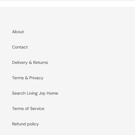
About
Contact
Delivery & Returns
Terms & Privacy
Search Living Joy Home
Terms of Service
Refund policy