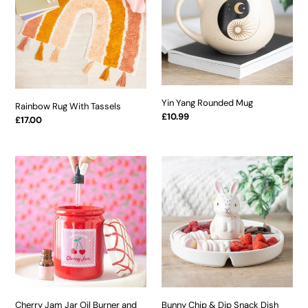
Tassels
Mug
Yin Yang Rounded Mug
Rainbow Rug With Tassels
Regular
£10.99
Regular
£17.00
price
price
Cherry
Bunny
Jam
Chip
Jar
&
Oil
Dip
Burner
Snack
and
Dish
Wax
Warmer
Cherry Jam Jar Oil Burner and
Bunny Chip & Dip Snack Dish