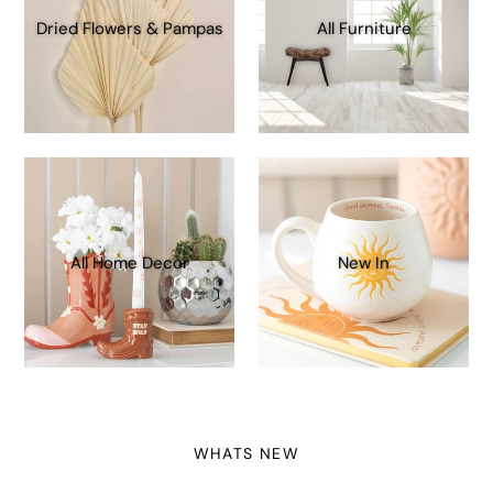
Dried Flowers & Pampas
All Furniture
All Home Decor
New In
WHATS NEW