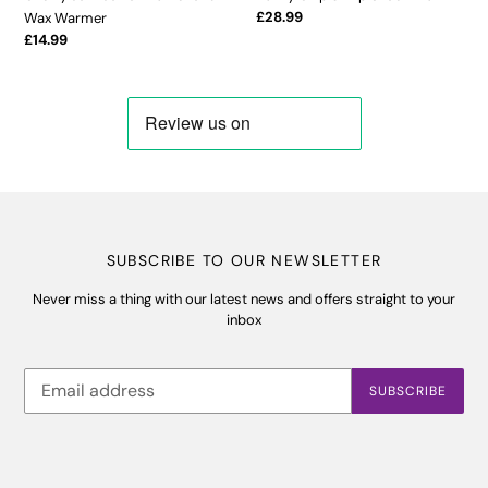
Regular
£28.99
Wax Warmer
price
Regular
£14.99
price
SUBSCRIBE TO OUR NEWSLETTER
Never miss a thing with our latest news and offers straight to your
inbox
SUBSCRIBE