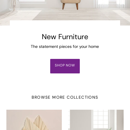
New Furniture
The statement pieces for your home
SHOP NOW
BROWSE MORE COLLECTIONS