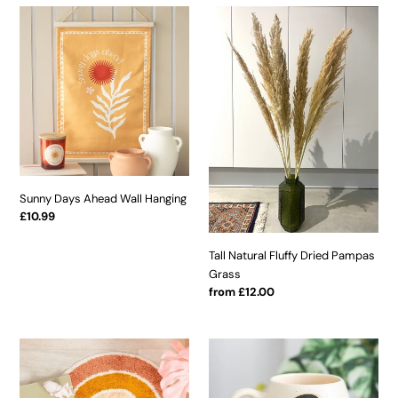
Sunny
Tall
Days
Natural
Ahead
Fluffy
Wall
Dried
Hanging
Pampas
Grass
Sunny Days Ahead Wall Hanging
Regular
£10.99
price
Tall Natural Fluffy Dried Pampas
Grass
Regular
from £12.00
price
Rainbow
Yin
Rug
Yang
With
Rounded