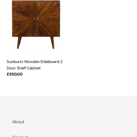
t
Wooden
Sideboard
i
2
o
Door
Shelf
n
Cabinet
:
Sunburst Wooden Sideboard 2
Door Shelf Cabinet
Regular
£550.00
price
About