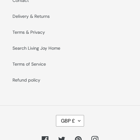
Contact
Delivery & Returns
Terms & Privacy
Search Living Joy Home
Terms of Service
Refund policy
C
GBP £
U
R
R
E
Facebook
Twitter
Pinterest
Instagram