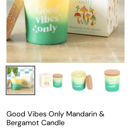
Good Vibes Only Mandarin &
Bergamot Candle