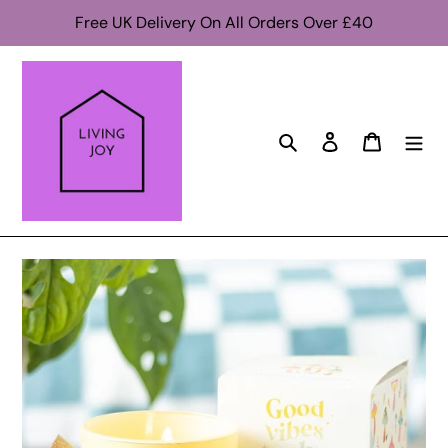
Skip
Free UK Delivery On All Orders Over £40
to
content
Search
Log in
Cart