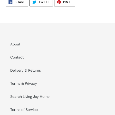
SHARE
TWEET
PIN
SHARE
TWEET
PIN IT
ON
ON
ON
FACEBOOK
TWITTER
PINTEREST
About
Contact
Delivery & Returns
Terms & Privacy
Search Living Joy Home
Terms of Service