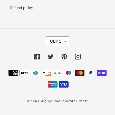
Refund policy
C
GBP £
U
R
R
E
Facebook
Twitter
Pinterest
Instagram
N
C
Y
Payment
methods
© 2026,
Living Joy Home
Powered by Shopify