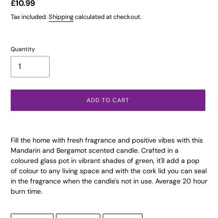
Regular
£10.99
price
Tax included.
Shipping
calculated at checkout.
Quantity
ADD TO CART
Adding
product
Fill the home with fresh fragrance and positive vibes with this
to
Mandarin and Bergamot scented candle. Crafted in a
your
coloured glass pot in vibrant shades of green, it'll add a pop
cart
of colour to any living space and with the cork lid you can seal
in the fragrance when the candle's not in use. Average 20 hour
burn time.