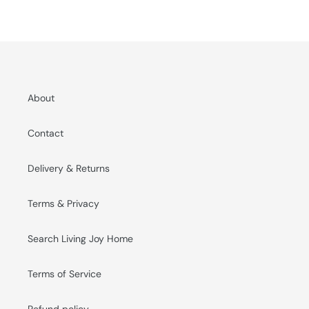
About
Contact
Delivery & Returns
Terms & Privacy
Search Living Joy Home
Terms of Service