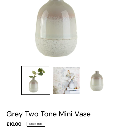
Grey Two Tone Mini Vase
Regular
£10.00
SOLD OUT