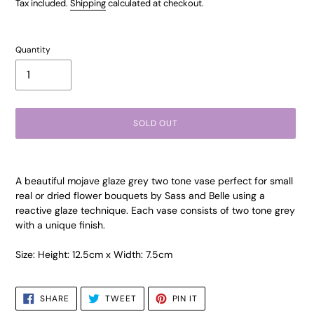
price
Tax included.
Shipping
calculated at checkout.
Quantity
SOLD OUT
Adding
product
A beautiful mojave glaze grey two tone vase perfect for small
to
real or dried flower bouquets by Sass and Belle using a
your
reactive glaze technique. Each vase consists of two tone grey
cart
with a unique finish.
Size: Height: 12.5cm x Width: 7.5cm
SHARE
TWEET
PIN
SHARE
TWEET
PIN IT
ON
ON
ON
FACEBOOK
TWITTER
PINTEREST