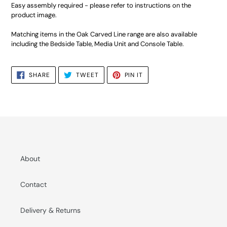
Easy assembly required - please refer to instructions on the
product image.
Matching items in the Oak Carved Line range are also available
including the Bedside Table, Media Unit and Console Table.
SHARE
TWEET
PIN
SHARE
TWEET
PIN IT
ON
ON
ON
FACEBOOK
TWITTER
PINTEREST
About
Contact
Delivery & Returns