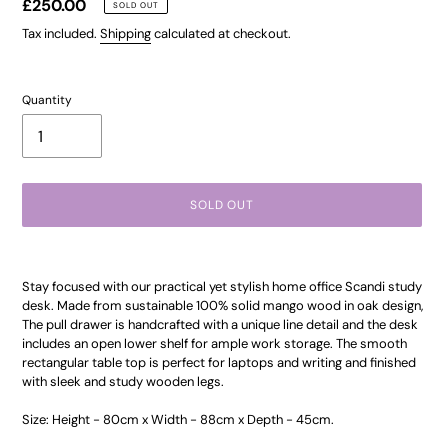
Regular
£250.00
SOLD OUT
price
Tax included.
Shipping
calculated at checkout.
Quantity
SOLD OUT
Adding
product
Stay focused with our practical yet stylish home office Scandi study
to
desk. Made from sustainable 100% solid mango wood in oak design,
your
The pull drawer is handcrafted with a unique line detail and the desk
cart
includes an open lower shelf for ample work storage. The smooth
rectangular table top is perfect for laptops and writing and finished
with sleek and study wooden legs.
Size: Height - 80cm x Width - 88cm x Depth - 45cm.