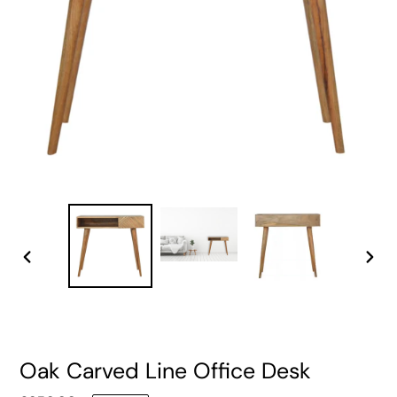
PREVIOUS
NEXT
SLIDE
SLIDE
Oak Carved Line Office Desk