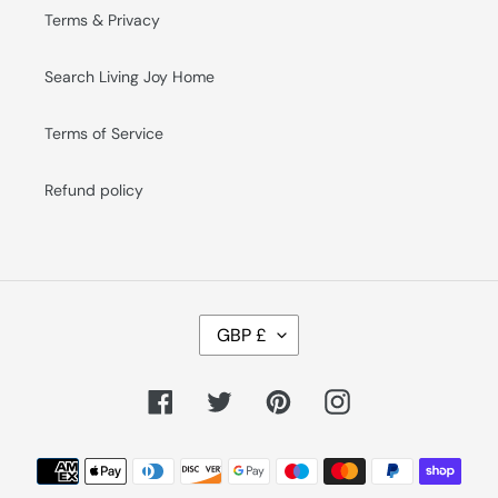
Terms & Privacy
Search Living Joy Home
Terms of Service
Refund policy
C
GBP £
U
R
R
E
Facebook
Twitter
Pinterest
Instagram
N
C
Y
Payment
methods