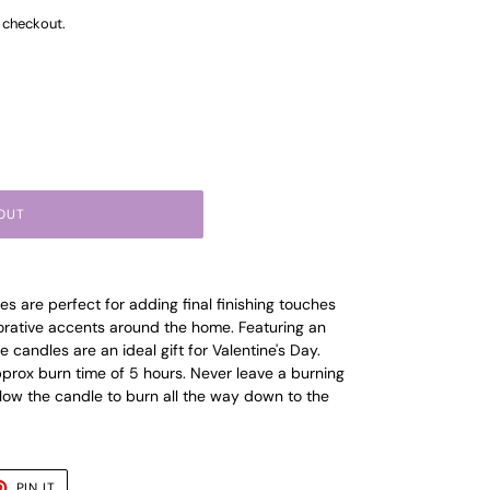
 checkout.
OUT
es are perfect for adding final finishing touches
corative accents around the home. Featuring an
 candles are an ideal gift for Valentine's Day.
prox burn time of 5 hours. Never leave a burning
ow the candle to burn all the way down to the
T
PIN
PIN IT