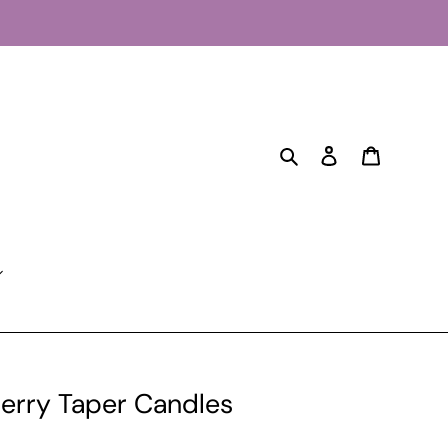
Search
Log in
Cart
herry Taper Candles