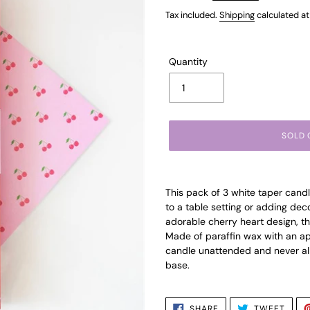
price
Tax included.
Shipping
calculated at
Quantity
SOLD 
Adding
product
This pack of 3 white taper candl
to
to a table setting or adding de
your
adorable cherry heart design, the
cart
Made of paraffin wax with an ap
candle unattended and never all
base.
SHARE
TWEE
SHARE
TWEET