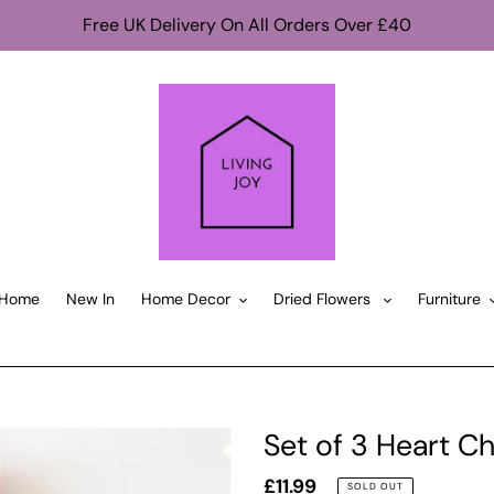
Free UK Delivery On All Orders Over £40
Home
New In
Home Decor
Dried Flowers
Furniture
Set of 3 Heart C
Regular
£11.99
SOLD OUT